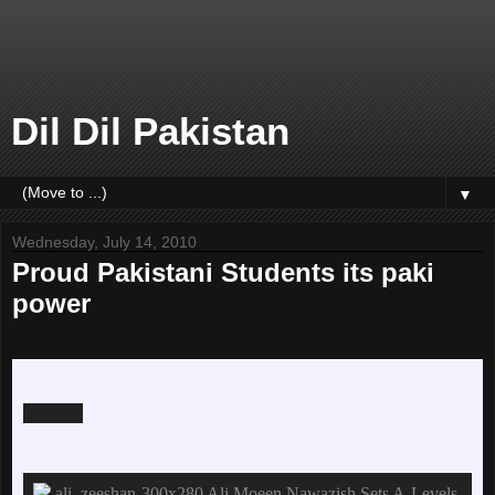
Dil Dil Pakistan
▼
Wednesday, July 14, 2010
Proud Pakistani Students its paki
power