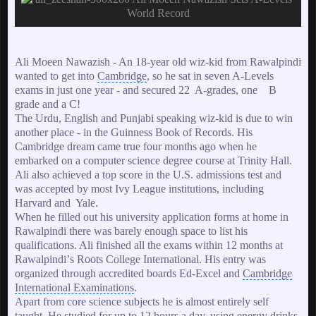
Ali Moeen Nawazish - An 18-year old wiz-kid from
Rawalpindi
wanted to get into
Cambridge
, so he sat in seven A-Levels
exams in just one year - and secured 22 A-grades, one B
grade and a C!
The Urdu, English and Punjabi speaking wiz-kid is due to win
another place - in the
Guinness Book of Records
. His
Cambridge dream came true four months ago when he
embarked on a computer science degree course at Trinity Hall.
Ali also achieved a top score in the U.S. admissions test and
was accepted by most Ivy League institutions, including
Harvard
and Yale.
When he filled out his university application forms at home in
Rawalpindi there was barely enough space to list his
qualifications. Ali finished all the exams within 12 months at
Rawalpindiʼs Roots College International. His entry was
organized through accredited boards Ed-Excel and
Cambridge
International Examinations
.
Apart from core science subjects he is almost entirely self
taught. He studied for up to 12 hours a day, using energy drinks