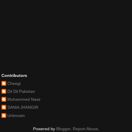
Contributors
Cheegi
Dil Dil Pakistan
Muhammed Nasir
SANIA JHANGIR
Unknown
Powered by
Blogger
.
Report Abuse
.