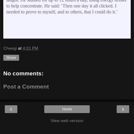
to help concentrate. He said: ʽThen one day it all clicked. I
needed to prove to myself, and to others, that I could do it.ʼ
Cheegi
at
4:01 PM
Share
No comments:
Post a Comment
‹
›
Home
View web version