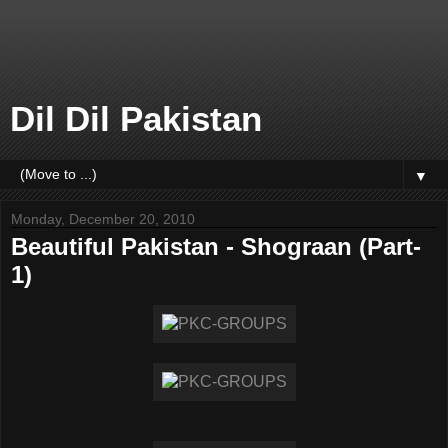
Dil Dil Pakistan
▼
Monday, December 20, 2010
Beautiful Pakistan - Shograan (Part-
1)