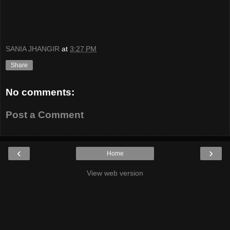
SANIA JHANGIR
at
3:27 PM
Share
No comments:
Post a Comment
‹
›
Home
View web version