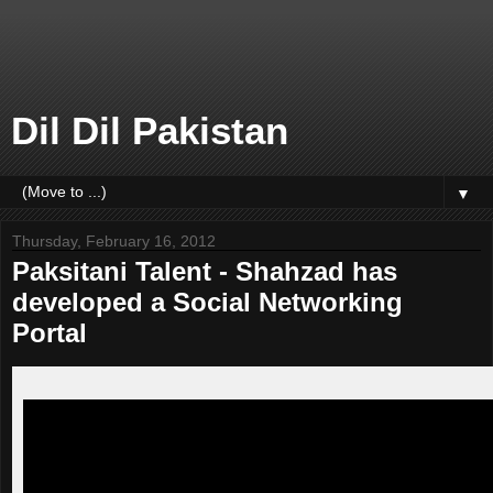
Dil Dil Pakistan
▼
Thursday, February 16, 2012
Paksitani Talent - Shahzad has
developed a Social Networking
Portal