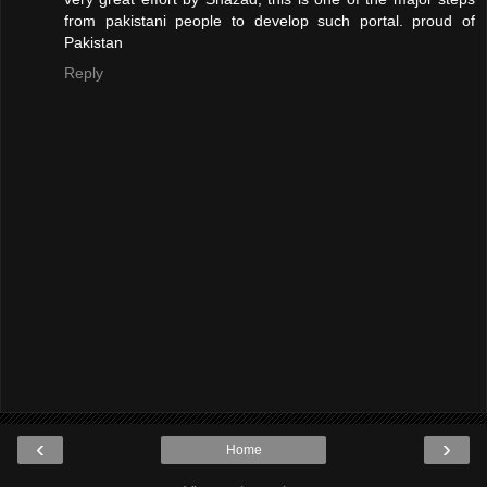
from pakistani people to develop such portal. proud of
Pakistan
Reply
‹
›
Home