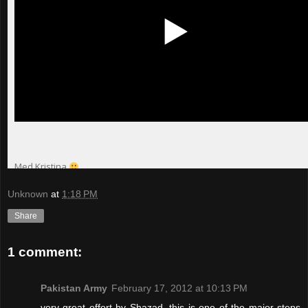
Unknown
at
1:18 PM
Share
1 comment:
Pakistan Army
February 17, 2012 at 10:13 PM
very great effort by Shazad, this is one of the major steps