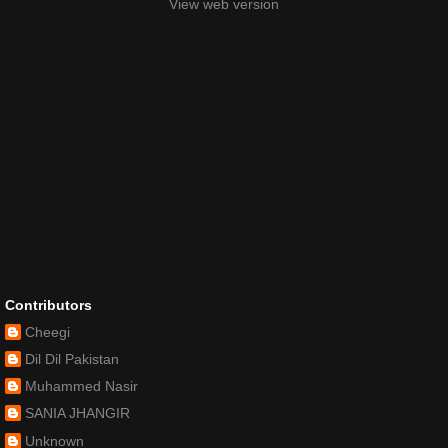
View web version
Contributors
Cheegi
Dil Dil Pakistan
Muhammed Nasir
SANIA JHANGIR
Unknown