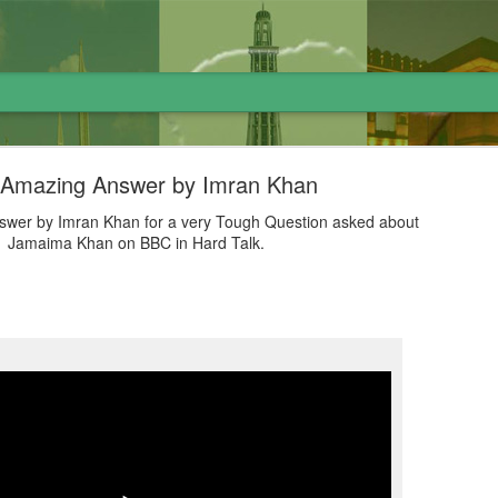
 Amazing Answer by Imran Khan
wer by Imran Khan for a very Tough Question asked about
Jamaima Khan on BBC in Hard Talk.
لاوارث گاڑی اور نظام پاکستان