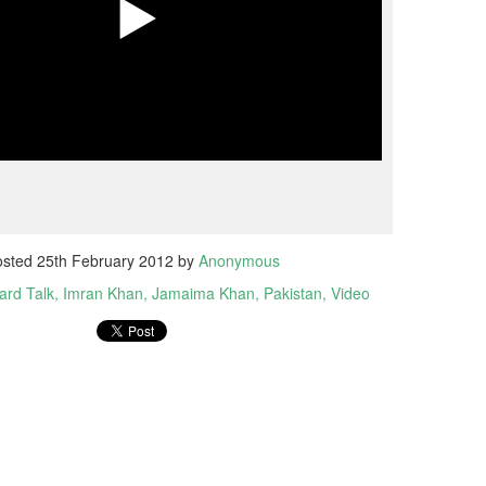
osted
25th February 2012
by
Anonymous
ard Talk
Imran Khan
Jamaima Khan
Pakistan
Video