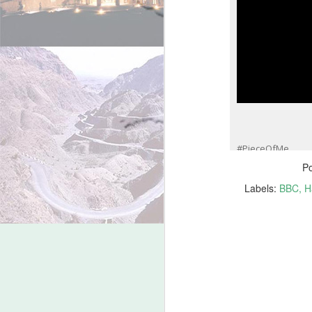
P
Labels:
BBC
H