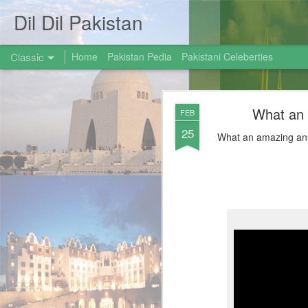
Dil Dil Pakistan
Classic
Home
Pakistan Pedia
Pakistani Celeberties
What an
FEB
25
What an amazing ans
AUG
31