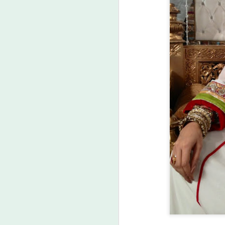
Labels:
Asi
MAR
23