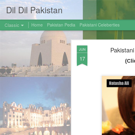
Dil Dil Pakistan
Classic
Home
Pakistan Pedia
Pakistani Celeberties
Pakistan
JUN
17
(Cl
AUG
31