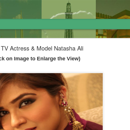
i TV Actress & Model Natasha Ali
ick on Image to Enlarge the View)
لاوارث گاڑی اور نظام پاکستان