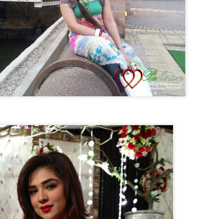
Live Streaming Asia Cup 2014