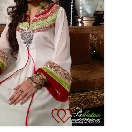
Posted
25th February 2014
by
Anonymous
a Cup 2014
Cricket live streaming
Live Cricket
Live Streaming
Watchi
0
Add a comment
23 March - Rebrand Pakistan