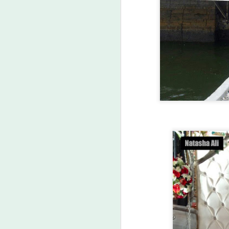
FEB
25