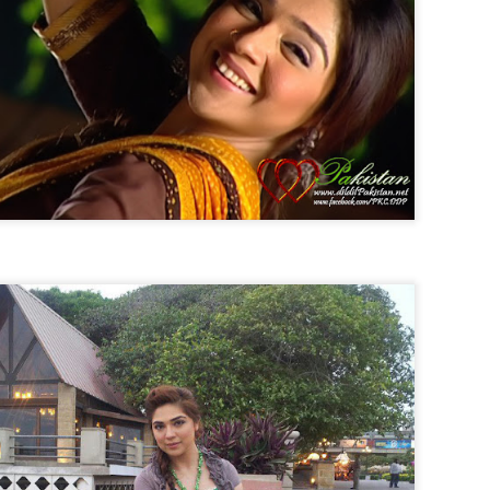
Posted
31st August 2014
by
Anonymous
0
Add a comment