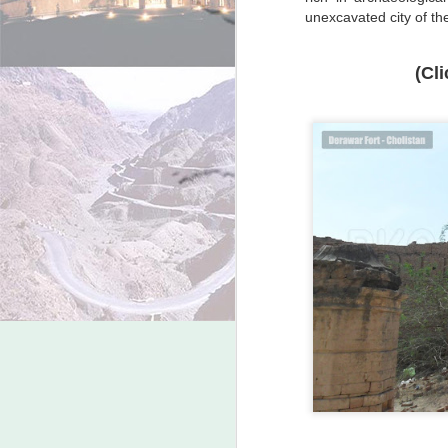
unexcavated city of the
(Cl