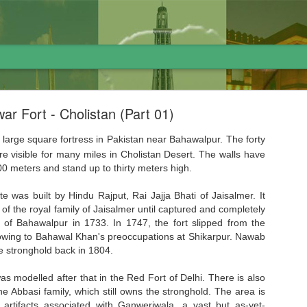
ar Fort - Cholistan (Part 01)
 large square fortress in Pakistan near Bahawalpur. The forty
e visible for many miles in Cholistan Desert. The walls have
0 meters and stand up to thirty meters high.
لاوارث گاڑی اور نظام پاکستان
ite was built by Hindu Rajput, Rai Jajja Bhati of Jaisalmer. It
of the royal family of Jaisalmer until captured and completely
 of Bahawalpur in 1733. In 1747, the fort slipped from the
owing to Bahawal Khan's preoccupations at Shikarpur. Nawab
 stronghold back in 1804.
 modelled after that in the Red Fort of Delhi. There is also
the Abbasi family, which still owns the stronghold. The area is
l artifacts associated with Ganweriwala, a vast but as-yet-