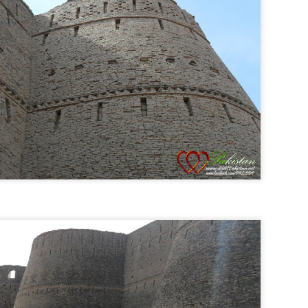
Posted
25th February 2014
by
Anonymous
a Cup 2014
Cricket live streaming
Live Cricket
Live Streaming
Watchi
0
Add a comment
23 March - Rebrand Pakistan