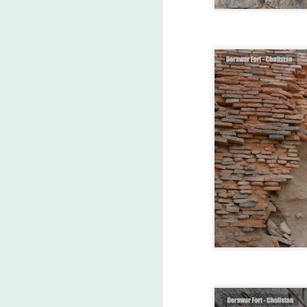
FEB
25