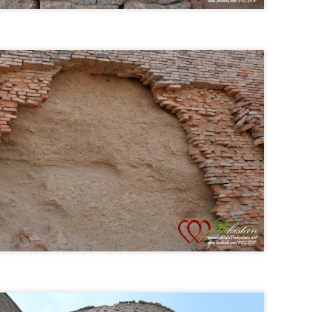
Live Streaming Asia Cup 2014