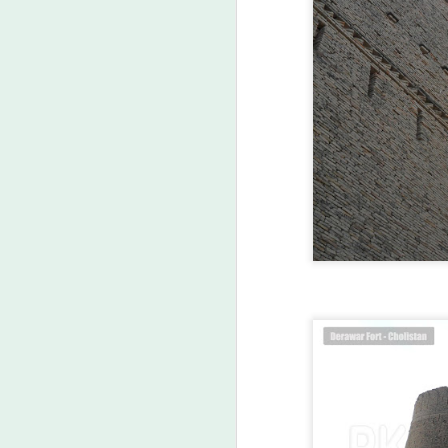
Labels:
Asi
MAR
23