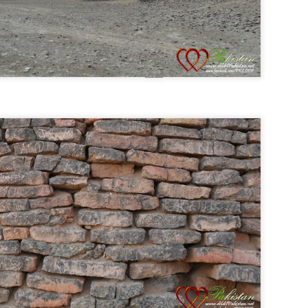
Posted
31st August 2014
by
Anonymous
0
Add a comment