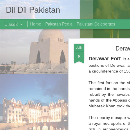
Dil Dil Pakistan
Classic
Home
Pakistan Pedia
Pakistani Celeberties
Deraw
JUN
6
Derawar Fort
is a
bastions of Derawar ar
a circumference of 150
AUG
The first fort on the s
31
remained in the hands 
rebuilt by the nawabs
hands of the Abbasis 
Mubarak Khan took the
The nearby mosque was
a royal necropolis of 
rich in archaeologica