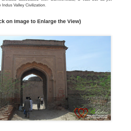
 Indus Valley Civilization.
ick on Image to Enlarge the View)